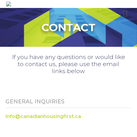
CONTACT
If you have any questions or would like
to contact us, please use the email
links below
GENERAL INQUIRIES
info@canadianhousingfirst.ca