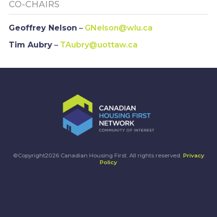
CO-CHAIRS
Geoffrey Nelson
–
GNelson@wlu.ca
Tim Aubry
–
TAubry@uottaw.ca
©Copyright2026 Canadian Housing First. All rights reserved.
Privacy
Policy